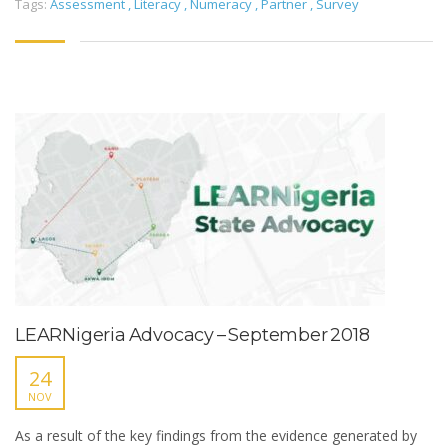
Tags:
Assessment
,
Literacy
,
Numeracy
,
Partner
,
Survey
LEARNigeria Advocacy – September 2018
24
NOV
As a result of the key findings from the evidence generated by