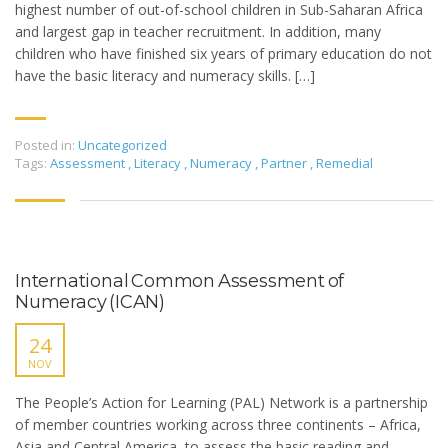
highest number of out-of-school children in Sub-Saharan Africa
and largest gap in teacher recruitment. In addition, many
children who have finished six years of primary education do not
have the basic literacy and numeracy skills. […]
Posted in:
Uncategorized
Tags:
Assessment
,
Literacy
,
Numeracy
,
Partner
,
Remedial
International Common Assessment of
Numeracy (ICAN)
24
NOV
The People’s Action for Learning (PAL) Network is a partnership
of member countries working across three continents – Africa,
Asia and Central America, to assess the basic reading and