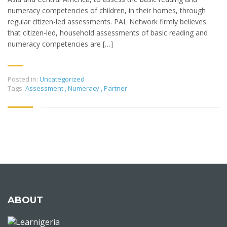
numeracy competencies of children, in their homes, through
regular citizen-led assessments. PAL Network firmly believes
that citizen-led, household assessments of basic reading and
numeracy competencies are […]
Posted in:
Uncategorized
Tags:
Assessment
,
Numeracy
,
Partner
ABOUT