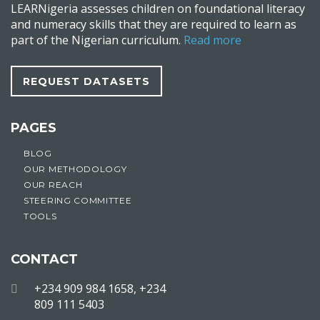
LEARNigeria assesses children on foundational literacy
and numeracy skills that they are required to learn as
part of the Nigerian curriculum.
Read more
REQUEST DATASETS
PAGES
BLOG
OUR METHODOLOGY
OUR REACH
STEERING COMMITTEE
TOOLS
CONTACT
+234 909 984 1658, +234
809 111 5403