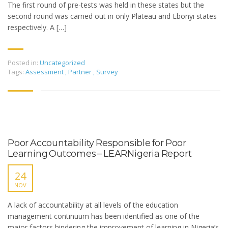
The first round of pre-tests was held in these states but the
second round was carried out in only Plateau and Ebonyi states
respectively. A […]
Posted in:
Uncategorized
Tags:
Assessment
,
Partner
,
Survey
Poor Accountability Responsible for Poor
Learning Outcomes – LEARNigeria Report
24
NOV
A lack of accountability at all levels of the education
management continuum has been identified as one of the
major factors hindering the improvement of learning in Nigeria’s