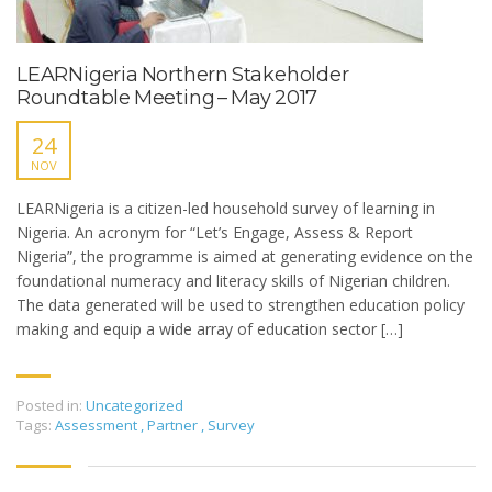
LEARNigeria Northern Stakeholder
Roundtable Meeting – May 2017
24
NOV
LEARNigeria is a citizen-led household survey of learning in
Nigeria. An acronym for “Let’s Engage, Assess & Report
Nigeria”, the programme is aimed at generating evidence on the
foundational numeracy and literacy skills of Nigerian children.
The data generated will be used to strengthen education policy
making and equip a wide array of education sector […]
Posted in:
Uncategorized
Tags:
Assessment
,
Partner
,
Survey