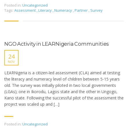
Posted in:
Uncategorized
Tags:
Assessment
,
Literacy
,
Numeracy
,
Partner
,
Survey
NGO Activity in LEARNigeria Communities
24
NOV
LEARNigeria is a citizen-led assessment (CLA) aimed at testing
the literacy and numeracy level of children between 5-15 years
old. The survey was initially piloted in two local governments
(LGAs); one in Ikorodu, Lagos state and the other in Ungogo,
Kano state. Following the successful pilot of the assessment the
project was scaled up and […]
Posted in:
Uncategorized