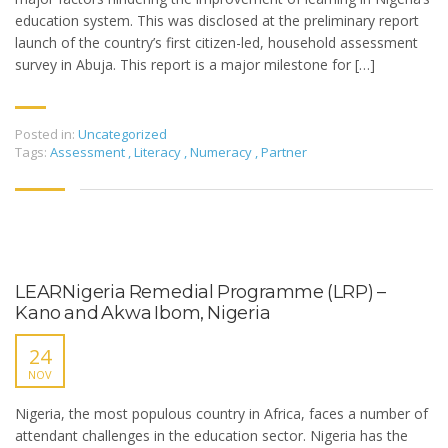
education system. This was disclosed at the preliminary report
launch of the country’s first citizen-led, household assessment
survey in Abuja. This report is a major milestone for […]
Posted in:
Uncategorized
Tags:
Assessment
,
Literacy
,
Numeracy
,
Partner
LEARNigeria Remedial Programme (LRP) –
Kano and Akwa Ibom, Nigeria
24
NOV
Nigeria, the most populous country in Africa, faces a number of
attendant challenges in the education sector. Nigeria has the