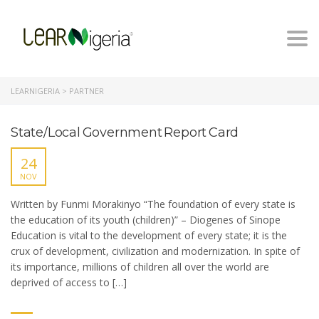
Togg
navi
LEARNIGERIA
>
PARTNER
State/Local Government Report Card
24
NOV
Written by Funmi Morakinyo “The foundation of every state is
the education of its youth (children)” – Diogenes of Sinope
Education is vital to the development of every state; it is the
crux of development, civilization and modernization. In spite of
its importance, millions of children all over the world are
deprived of access to […]