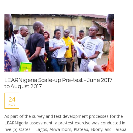
LEARNigeria Scale-up Pre-test – June 2017
to August 2017
24
NOV
As part of the survey and test development processes for the
LEARNigeria assessment, a pre-test exercise was conducted in
five (5) states – Lagos, Akwa Ibom, Plateau, Ebonyi and Taraba.