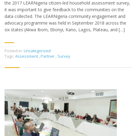
the 2017 LEARNigeria citizen-led household assessment survey,
it was important to give feedback to the communities on the
data collected. The LEARNigeria community engagement and
advocacy programme was held in September 2018 across the
six states (Akwa Ibom, Ebonyi, Kano, Lagos, Plateau, and […]
Posted in:
Uncategorized
Tags:
Assessment
,
Partner
,
Survey