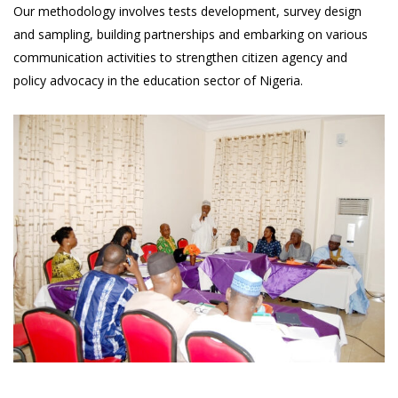
Our methodology involves tests development, survey design
and sampling, building partnerships and embarking on various
communication activities to strengthen citizen agency and
policy advocacy in the education sector of Nigeria.