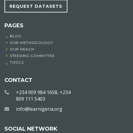
REQUEST DATASETS
PAGES
BLOG
OUR METHODOLOGY
OUR REACH
STEERING COMMITTEE
TOOLS
CONTACT
+234 909 984 1658, +234
809 111 5403
info@learnigeria.org
SOCIAL NETWORK