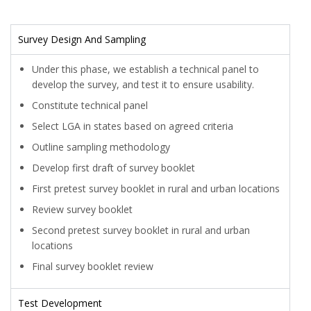
Survey Design And Sampling
Under this phase, we establish a technical panel to
develop the survey, and test it to ensure usability.
Constitute technical panel
Select LGA in states based on agreed criteria
Outline sampling methodology
Develop first draft of survey booklet
First pretest survey booklet in rural and urban locations
Review survey booklet
Second pretest survey booklet in rural and urban
locations
Final survey booklet review
Test Development