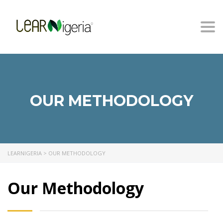
Togg
navi
OUR METHODOLOGY
LEARNIGERIA
>
OUR METHODOLOGY
Our Methodology