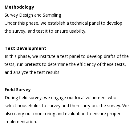
Methodology
Survey Design and Sampling
Under this phase, we establish a technical panel to develop
the survey, and test it to ensure usability.
Test Development
In this phase, we institute a test panel to develop drafts of the
tests, run pretests to determine the efficiency of these tests,
and analyze the test results.
Field Survey
During field survey, we engage our local volunteers who
select households to survey and then carry out the survey. We
also carry out monitoring and evaluation to ensure proper
implementation.