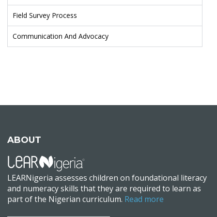
Field Survey Process
Communication And Advocacy
ABOUT
LEARNigeria assesses children on foundational literacy
and numeracy skills that they are required to learn as
part of the Nigerian curriculum.
Read more