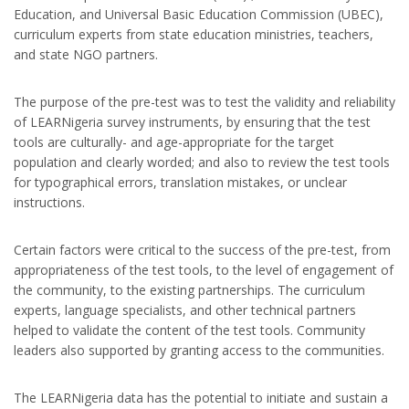
Education, and Universal Basic Education Commission (UBEC),
curriculum experts from state education ministries, teachers,
and state NGO partners.
The purpose of the pre-test was to test the validity and reliability
of LEARNigeria survey instruments, by ensuring that the test
tools are culturally- and age-appropriate for the target
population and clearly worded; and also to review the test tools
for typographical errors, translation mistakes, or unclear
instructions.
Certain factors were critical to the success of the pre-test, from
appropriateness of the test tools, to the level of engagement of
the community, to the existing partnerships. The curriculum
experts, language specialists, and other technical partners
helped to validate the content of the test tools. Community
leaders also supported by granting access to the communities.
The LEARNigeria data has the potential to initiate and sustain a