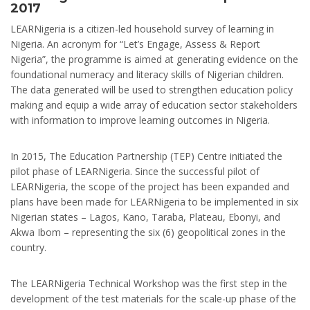
2017
LEARNigeria is a citizen-led household survey of learning in
Nigeria. An acronym for “Let’s Engage, Assess & Report
Nigeria”, the programme is aimed at generating evidence on the
foundational numeracy and literacy skills of Nigerian children.
The data generated will be used to strengthen education policy
making and equip a wide array of education sector stakeholders
with information to improve learning outcomes in Nigeria.
In 2015, The Education Partnership (TEP) Centre initiated the
pilot phase of LEARNigeria. Since the successful pilot of
LEARNigeria, the scope of the project has been expanded and
plans have been made for LEARNigeria to be implemented in six
Nigerian states – Lagos, Kano, Taraba, Plateau, Ebonyi, and
Akwa Ibom – representing the six (6) geopolitical zones in the
country.
The LEARNigeria Technical Workshop was the first step in the
development of the test materials for the scale-up phase of the