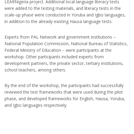
LEARNigeria project. Additional local language literacy tests
were added to the testing materials, and literacy tests in the
scale-up phase were conducted in Yoruba and Igbo languages,
in addition to the already existing Hausa language tests.
Experts from PAL Network and government institutions –
National Population Commission, National Bureau of Statistics,
Federal Ministry of Education – were participants at the
workshop. Other participants included experts from
development partners, the private sector, tertiary institutions,
school teachers, among others.
By the end of the workshop, the participants had successfully
reviewed the test frameworks that were used during the pilot
phase, and developed frameworks for English, Hausa, Yoruba,
and Igbo languages respectively.