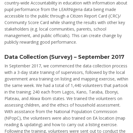
country-wide Accountability in education with information about
pupil performance from the LEARNigeria data being made
accessible to the public through a Citizen Report Card {CRC}/
Community Score Card while sharing the results with other key
stakeholders (e.g. local communities, parents, school
management, and public officials). This can create change by
publicly rewarding good performance.
Data Collection (Survey) – September 2017
In September 2017, we commenced the data collection process
with a 3-day state training of supervisors, followed by the local
government area training on listing and mapping exercise, within
the same week. We had a total of 1,440 volunteers that partook
in the training; 240 each from Lagos, Kano, Taraba, Ebonyi,
Plateau, and Akwa Ibom states. We trained the volunteers on
assessing children, and the ethics of household assessment.
With assistance from the National Population Commission
(NPopC), the volunteers were also trained on EA location (map
reading & updating) and how to carry out a listing exercise.
Following the training, volunteers were sent out to conduct the