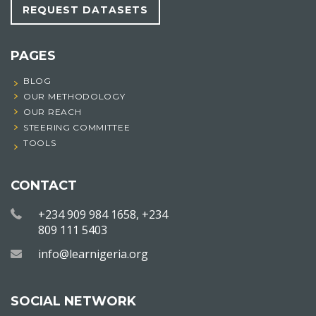
REQUEST DATASETS
PAGES
BLOG
OUR METHODOLOGY
OUR REACH
STEERING COMMITTEE
TOOLS
CONTACT
+234 909 984 1658, +234
809 111 5403
info@learnigeria.org
SOCIAL NETWORK