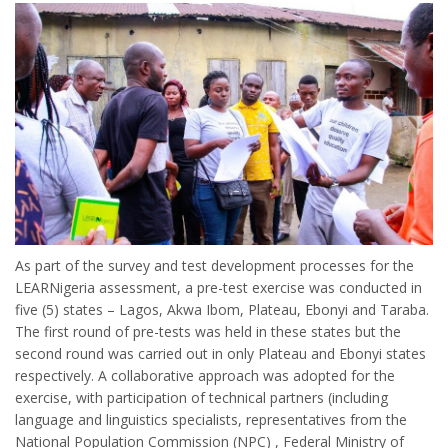
As part of the survey and test development processes for the
LEARNigeria assessment, a pre-test exercise was conducted in
five (5) states – Lagos, Akwa Ibom, Plateau, Ebonyi and Taraba.
The first round of pre-tests was held in these states but the
second round was carried out in only Plateau and Ebonyi states
respectively. A collaborative approach was adopted for the
exercise, with participation of technical partners (including
language and linguistics specialists, representatives from the
National Population Commission (NPC) , Federal Ministry of