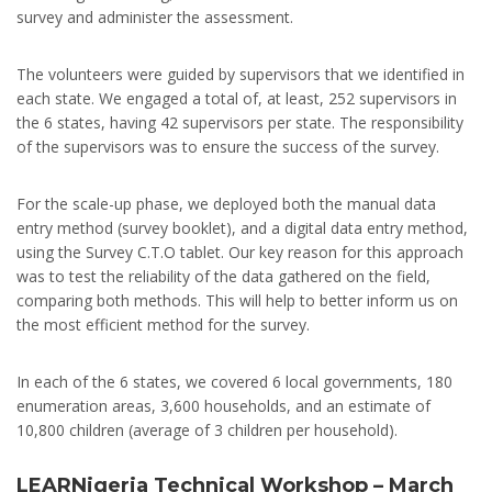
survey and administer the assessment.
The volunteers were guided by supervisors that we identified in
each state. We engaged a total of, at least, 252 supervisors in
the 6 states, having 42 supervisors per state. The responsibility
of the supervisors was to ensure the success of the survey.
For the scale-up phase, we deployed both the manual data
entry method (survey booklet), and a digital data entry method,
using the Survey C.T.O tablet. Our key reason for this approach
was to test the reliability of the data gathered on the field,
comparing both methods. This will help to better inform us on
the most efficient method for the survey.
In each of the 6 states, we covered 6 local governments, 180
enumeration areas, 3,600 households, and an estimate of
10,800 children (average of 3 children per household).
LEARNigeria Technical Workshop – March