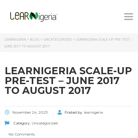
Togg
navi
LEARNIGERIA
>
BLOG
>
UNCATEGORIZED
>
LEARNIGERIA SCALE-UP PRE-TEST –
JUNE 2017 TO AUGUST 2017
LEARNIGERIA SCALE-UP
PRE-TEST – JUNE 2017
TO AUGUST 2017
November 24, 2023
Posted by:
learnigeria
Category:
Uncategorized
No Comments