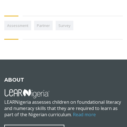
Assessment
Partner
Survey
ABOUT
LEARNigeria assesses children on foundational literacy
and numeracy skills that they are required to learn as
part of the Nigerian curriculum.
Read more