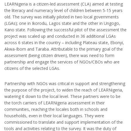
LEARNigeria is a citizen-led assessment (CLA) aimed at testing
the literacy and numeracy level of children between 5-15 years
old. The survey was initially piloted in two local governments
(LGAs); one in Ikorodu, Lagos state and the other in Ungogo,
Kano state. Following the successful pilot of the assessment the
project was scaled up and conducted in 36 additional LGAs
across 6 states in the country – including Plateau state, Ebonyi,
Akwa-Ibom and Taraba. Attributable to the primary goal of the
assessment (being citizen driven), there was need to form
partnership and engage the services of NGOs/CBOs who are
citizens of the selected LGAs.
Partnership with NGOs was critical in support and strengthening
the purpose of the project, to widen the reach of LEARNigeria,
watering it down to the local level. These partners were to be
the torch carriers of LEARNigeria assessment in their
communities, reaching the locales both in schools and
households, even in their local languages. They were
commissioned to translate and support implementation of the
tools and activities relating to the survey. It was the duty of