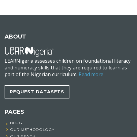
ABOUT
LEARNigeria assesses children on foundational literacy
and numeracy skills that they are required to learn as
part of the Nigerian curriculum.
Read more
REQUEST DATASETS
PAGES
BLOG
OUR METHODOLOGY
OUR REACH