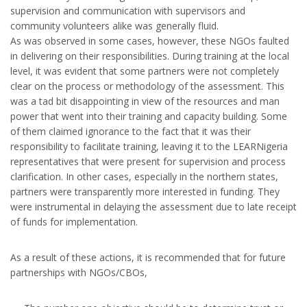
supervision and communication with supervisors and
community volunteers alike was generally fluid.
As was observed in some cases, however, these NGOs faulted
in delivering on their responsibilities. During training at the local
level, it was evident that some partners were not completely
clear on the process or methodology of the assessment. This
was a tad bit disappointing in view of the resources and man
power that went into their training and capacity building. Some
of them claimed ignorance to the fact that it was their
responsibility to facilitate training, leaving it to the LEARNigeria
representatives that were present for supervision and process
clarification. In other cases, especially in the northern states,
partners were transparently more interested in funding. They
were instrumental in delaying the assessment due to late receipt
of funds for implementation.
As a result of these actions, it is recommended that for future
partnerships with NGOs/CBOs,