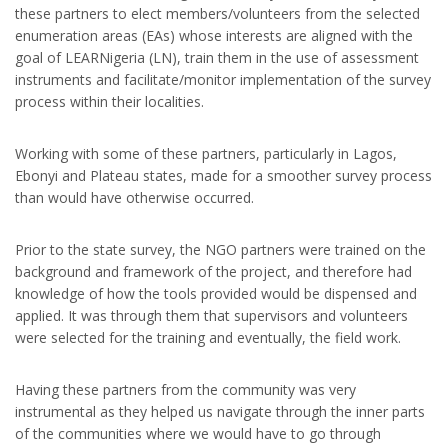
these partners to elect members/volunteers from the selected
enumeration areas (EAs) whose interests are aligned with the
goal of LEARNigeria (LN), train them in the use of assessment
instruments and facilitate/monitor implementation of the survey
process within their localities.
Working with some of these partners, particularly in Lagos,
Ebonyi and Plateau states, made for a smoother survey process
than would have otherwise occurred.
Prior to the state survey, the NGO partners were trained on the
background and framework of the project, and therefore had
knowledge of how the tools provided would be dispensed and
applied. It was through them that supervisors and volunteers
were selected for the training and eventually, the field work.
Having these partners from the community was very
instrumental as they helped us navigate through the inner parts
of the communities where we would have to go through