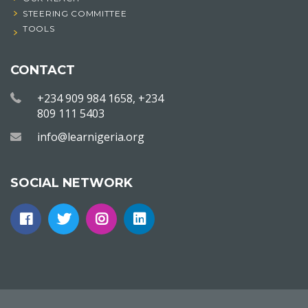
STEERING COMMITTEE
TOOLS
CONTACT
+234 909 984 1658, +234
809 111 5403
info@learnigeria.org
SOCIAL NETWORK