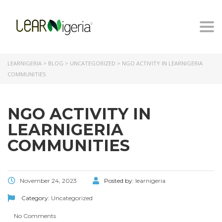
Togg
navi
LEARNIGERIA
>
BLOG
>
UNCATEGORIZED
>
NGO ACTIVITY IN LEARNIGERIA
COMMUNITIES
NGO ACTIVITY IN
LEARNIGERIA
COMMUNITIES
November 24, 2023
Posted by:
learnigeria
Category:
Uncategorized
No Comments