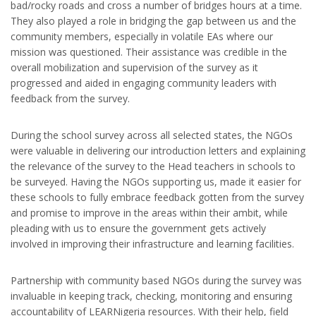
bad/rocky roads and cross a number of bridges hours at a time.
They also played a role in bridging the gap between us and the
community members, especially in volatile EAs where our
mission was questioned. Their assistance was credible in the
overall mobilization and supervision of the survey as it
progressed and aided in engaging community leaders with
feedback from the survey.
During the school survey across all selected states, the NGOs
were valuable in delivering our introduction letters and explaining
the relevance of the survey to the Head teachers in schools to
be surveyed. Having the NGOs supporting us, made it easier for
these schools to fully embrace feedback gotten from the survey
and promise to improve in the areas within their ambit, while
pleading with us to ensure the government gets actively
involved in improving their infrastructure and learning facilities.
Partnership with community based NGOs during the survey was
invaluable in keeping track, checking, monitoring and ensuring
accountability of LEARNigeria resources. With their help, field