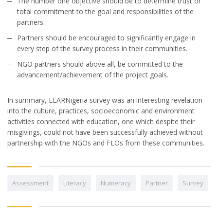
The number one objective should be to determine trust or
total commitment to the goal and responsibilities of the
partners.
Partners should be encouraged to significantly engage in
every step of the survey process in their communities.
NGO partners should above all, be committed to the
advancement/achievement of the project goals.
In summary, LEARNigeria survey was an interesting revelation
into the culture, practices, socioeconomic and environment
activities connected with education, one which despite their
misgivings, could not have been successfully achieved without
partnership with the NGOs and FLOs from these communities.
Assessment
Literacy
Numeracy
Partner
Survey