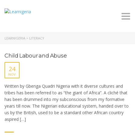
Togg
navi
LEARNIGERIA
>
LITERACY
Child Labour and Abuse
24
NOV
Written by Gbenga Quadri Nigeria with it diverse cultures and
tribes has been referred to as “the giant of Africa”. A cliché that
has been drummed into my subconscious from my formative
years till now. The Nigerian educational system, handed over to
us by the British, used to be a standard other African country
aspired […]