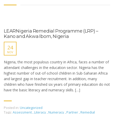
LEARNigeria Remedial Programme (LRP) –
Kano and Akwa Ibom, Nigeria
24
NOV
Nigeria, the most populous country in Africa, faces a number of
attendant challenges in the education sector. Nigeria has the
highest number of out-of-school children in Sub-Saharan Africa
and largest gap in teacher recruitment. In addition, many
children who have finished six years of primary education do not
have the basic literacy and numeracy skills. […]
Posted in:
Uncategorized
Tags:
Assessment
,
Literacy
,
Numeracy
,
Partner
,
Remedial