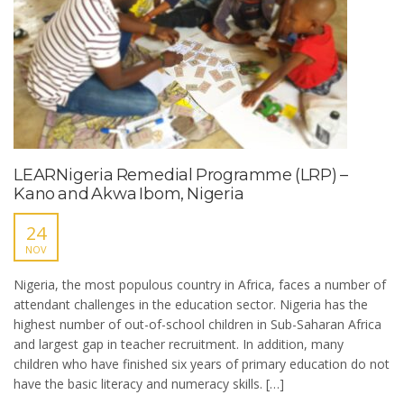
LEARNigeria Remedial Programme (LRP) –
Kano and Akwa Ibom, Nigeria
24
NOV
Nigeria, the most populous country in Africa, faces a number of
attendant challenges in the education sector. Nigeria has the
highest number of out-of-school children in Sub-Saharan Africa
and largest gap in teacher recruitment. In addition, many
children who have finished six years of primary education do not
have the basic literacy and numeracy skills. […]