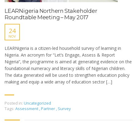
LEARNigeria Northern Stakeholder
Roundtable Meeting – May 2017
24
NOV
LEARNigeria is a citizen-led household survey of learning in
Nigeria. An acronym for “Let’s Engage, Assess & Report
Nigeria”, the programme is aimed at generating evidence on the
foundational numeracy and literacy skills of Nigerian children.
The data generated will be used to strengthen education policy
making and equip a wide array of education sector […]
Posted in:
Uncategorized
Tags:
Assessment
,
Partner
,
Survey