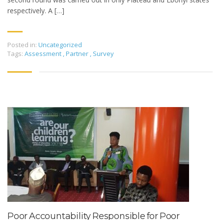
respectively. A […]
Posted in:
Uncategorized
Tags:
Assessment
,
Partner
,
Survey
Poor Accountability Responsible for Poor