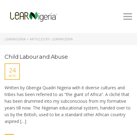
Togg
navi
LEARNIGERIA
>
ARTICLES BY: LEARNIGERIA
Child Labour and Abuse
24
NOV
Written by Gbenga Quadri Nigeria with it diverse cultures and
tribes has been referred to as “the giant of Africa”. A cliché that
has been drummed into my subconscious from my formative
years till now. The Nigerian educational system, handed over to
us by the British, used to be a standard other African country
aspired […]