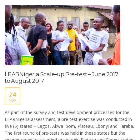
LEARNigeria Scale-up Pre-test – June 2017
to August 2017
24
NOV
As part of the survey and test development processes for the
LEARNigeria assessment, a pre-test exercise was conducted in
five (5) states – Lagos, Akwa Ibom, Plateau, Ebonyi and Taraba.
The first round of pre-tests was held in these states but the
second round was carried out in only Plateau and Ebonyi states