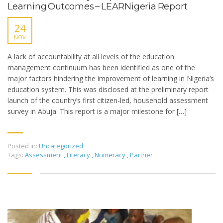
Learning Outcomes – LEARNigeria Report
24
NOV
A lack of accountability at all levels of the education
management continuum has been identified as one of the
major factors hindering the improvement of learning in Nigeria’s
education system. This was disclosed at the preliminary report
launch of the country’s first citizen-led, household assessment
survey in Abuja. This report is a major milestone for […]
Posted in:
Uncategorized
Tags:
Assessment
,
Literacy
,
Numeracy
,
Partner