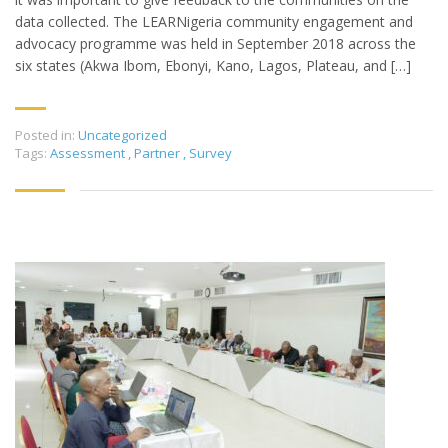
data collected. The LEARNigeria community engagement and
advocacy programme was held in September 2018 across the
six states (Akwa Ibom, Ebonyi, Kano, Lagos, Plateau, and […]
Posted in:
Uncategorized
Tags:
Assessment
,
Partner
,
Survey