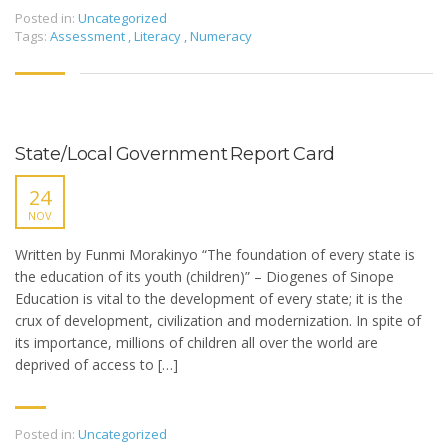
Posted in:
Uncategorized
Tags:
Assessment
,
Literacy
,
Numeracy
State/Local Government Report Card
24
NOV
Written by Funmi Morakinyo “The foundation of every state is
the education of its youth (children)” – Diogenes of Sinope
Education is vital to the development of every state; it is the
crux of development, civilization and modernization. In spite of
its importance, millions of children all over the world are
deprived of access to […]
Posted in:
Uncategorized