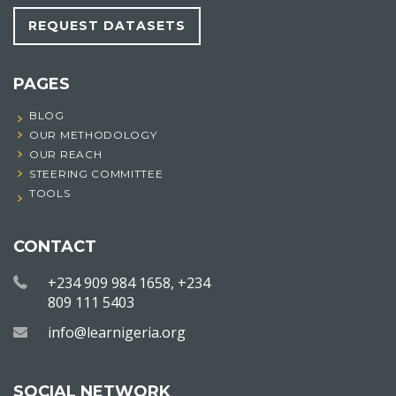
REQUEST DATASETS
PAGES
BLOG
OUR METHODOLOGY
OUR REACH
STEERING COMMITTEE
TOOLS
CONTACT
+234 909 984 1658, +234
809 111 5403
info@learnigeria.org
SOCIAL NETWORK