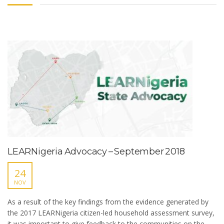
LEARNigeria Advocacy – September 2018
24
NOV
As a result of the key findings from the evidence generated by
the 2017 LEARNigeria citizen-led household assessment survey,
it was important to give feedback to the communities on the