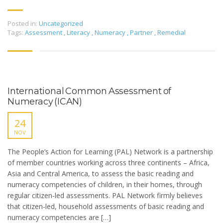
Posted in:
Uncategorized
Tags:
Assessment
,
Literacy
,
Numeracy
,
Partner
,
Remedial
International Common Assessment of
Numeracy (ICAN)
24
NOV
The People’s Action for Learning (PAL) Network is a partnership
of member countries working across three continents – Africa,
Asia and Central America, to assess the basic reading and
numeracy competencies of children, in their homes, through
regular citizen-led assessments. PAL Network firmly believes
that citizen-led, household assessments of basic reading and
numeracy competencies are […]