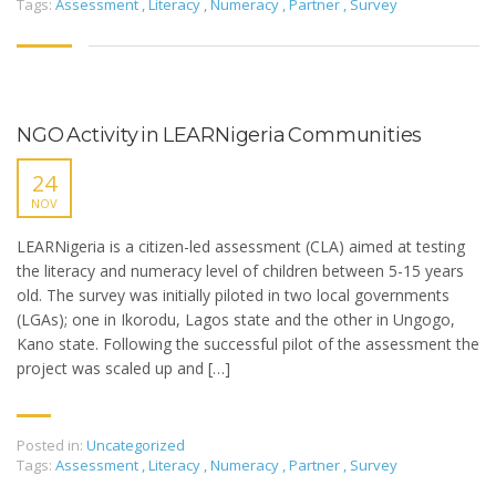
Tags:
Assessment
,
Literacy
,
Numeracy
,
Partner
,
Survey
NGO Activity in LEARNigeria Communities
24
NOV
LEARNigeria is a citizen-led assessment (CLA) aimed at testing
the literacy and numeracy level of children between 5-15 years
old. The survey was initially piloted in two local governments
(LGAs); one in Ikorodu, Lagos state and the other in Ungogo,
Kano state. Following the successful pilot of the assessment the
project was scaled up and […]
Posted in:
Uncategorized
Tags:
Assessment
,
Literacy
,
Numeracy
,
Partner
,
Survey