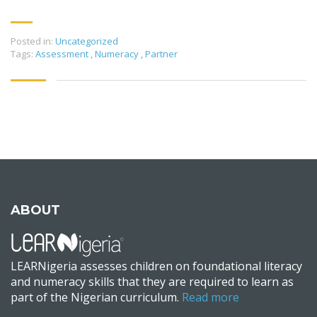
Posted in:
Uncategorized
Tags:
Assessment
,
Numeracy
,
Partner
ABOUT
LEARNigeria assesses children on foundational literacy
and numeracy skills that they are required to learn as
part of the Nigerian curriculum.
Read more