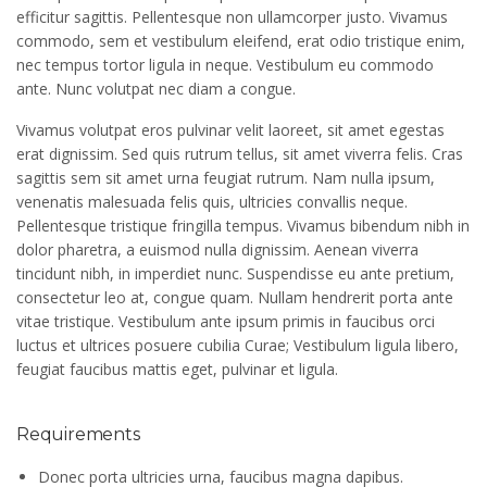
efficitur sagittis. Pellentesque non ullamcorper justo. Vivamus
commodo, sem et vestibulum eleifend, erat odio tristique enim,
nec tempus tortor ligula in neque. Vestibulum eu commodo
ante. Nunc volutpat nec diam a congue.
Vivamus volutpat eros pulvinar velit laoreet, sit amet egestas
erat dignissim. Sed quis rutrum tellus, sit amet viverra felis. Cras
sagittis sem sit amet urna feugiat rutrum. Nam nulla ipsum,
venenatis malesuada felis quis, ultricies convallis neque.
Pellentesque tristique fringilla tempus. Vivamus bibendum nibh in
dolor pharetra, a euismod nulla dignissim. Aenean viverra
tincidunt nibh, in imperdiet nunc. Suspendisse eu ante pretium,
consectetur leo at, congue quam. Nullam hendrerit porta ante
vitae tristique. Vestibulum ante ipsum primis in faucibus orci
luctus et ultrices posuere cubilia Curae; Vestibulum ligula libero,
feugiat faucibus mattis eget, pulvinar et ligula.
Requirements
Donec porta ultricies urna, faucibus magna dapibus.