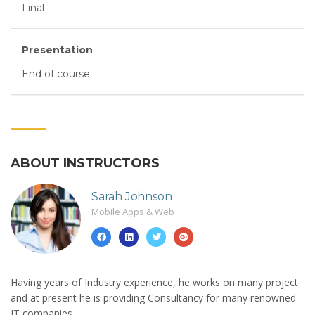
Final
Presentation
End of course
ABOUT INSTRUCTORS
Sarah Johnson
Mobile Apps & Web
Having years of Industry experience, he works on many project
and at present he is providing Consultancy for many renowned
IT companies.