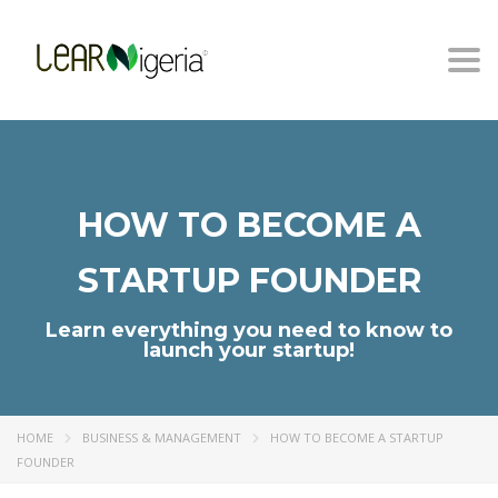
Togg
navi
HOW TO BECOME A
STARTUP FOUNDER
Learn everything you need to know to
launch your startup!
HOME
BUSINESS & MANAGEMENT
HOW TO BECOME A STARTUP
FOUNDER