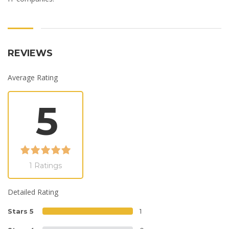
REVIEWS
Average Rating
5
1 Ratings
Detailed Rating
Stars 5
1