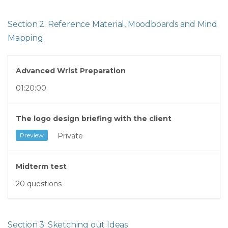
Section 2: Reference Material, Moodboards and Mind
Mapping
Advanced Wrist Preparation
01:20:00
The logo design briefing with the client
Private
Preview
Midterm test
20 questions
Section 3: Sketching out Ideas