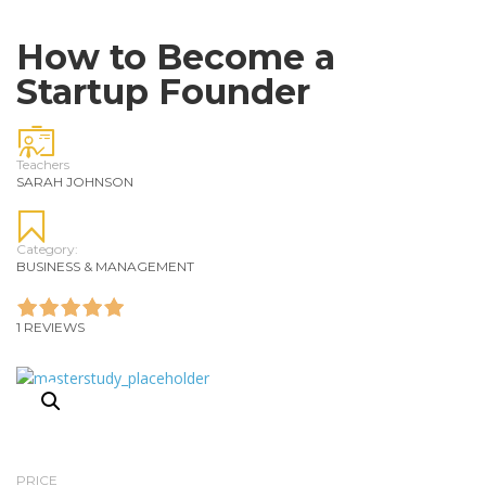
How to Become a
Startup Founder
Teachers
SARAH JOHNSON
Category:
BUSINESS & MANAGEMENT
1 REVIEWS
PRICE