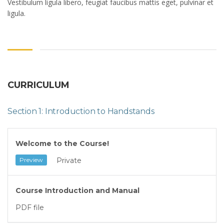
Vestibulum ligula libero, feugiat faucibus mattis eget, pulvinar et
ligula.
CURRICULUM
Section 1: Introduction to Handstands
Welcome to the Course!
Private
Preview
Course Introduction and Manual
PDF file