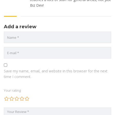
Biz Dev!
Add a review
Save my name, email, and website in this browser for the next
time I comment.
Your rating