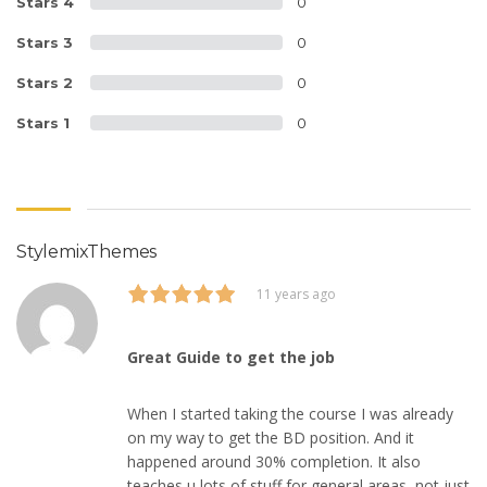
Stars 4
0
Stars 3
0
Stars 2
0
Stars 1
0
StylemixThemes
11 years ago
Great Guide to get the job
When I started taking the course I was already
on my way to get the BD position. And it
happened around 30% completion. It also
teaches u lots of stuff for general areas, not just