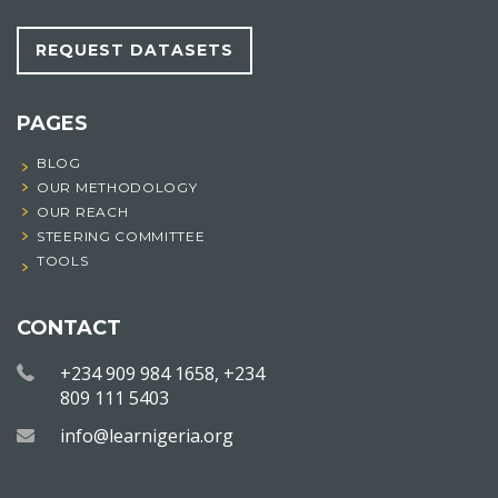
REQUEST DATASETS
PAGES
BLOG
OUR METHODOLOGY
OUR REACH
STEERING COMMITTEE
TOOLS
CONTACT
+234 909 984 1658, +234
809 111 5403
info@learnigeria.org