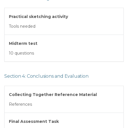
Practical sketching activity
Tools needed
Midterm test
10 questions
Section 4: Conclusions and Evaluation
Collecting Together Reference Material
References
Final Assessment Task