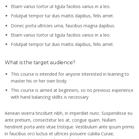
Etiam varius tortor ut ligula facilisis varius in a leo.
Folutpat tempor tur duis mattis dapibus, felis amet.
Donec porta ultricies urna, faucibus magna dapibus.
Etiam varius tortor ut ligula facilisis varius in a leo.
Folutpat tempor tur duis mattis dapibus, felis amet.
What is the target audience?
This course is intended for anyone interested in learning to
master his or her own body.
This course is aimed at beginners, so no previous experience
with hand balancing skillts is necessary
Aenean viverra tincidunt nibh, in imperdiet nunc. Suspendisse eu
ante pretium, consectetur leo at, congue quam. Nullam
hendrerit porta ante vitae tristique. Vestibulum ante ipsum primis
in faucibus orci luctus et ultrices posuere cubilia Curae;