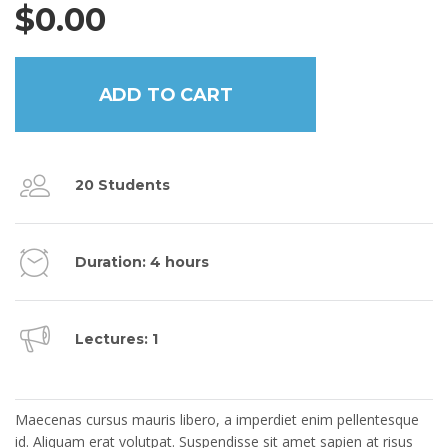
$
0.00
ADD TO CART
20 Students
Duration: 4 hours
Lectures: 1
COURSE DESCRIPTION
Maecenas cursus mauris libero, a imperdiet enim pellentesque
id. Aliquam erat volutpat. Suspendisse sit amet sapien at risus