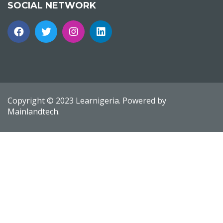
SOCIAL NETWORK
Copyright © 2023 Learnigeria. Powered by
Mainlandtech.