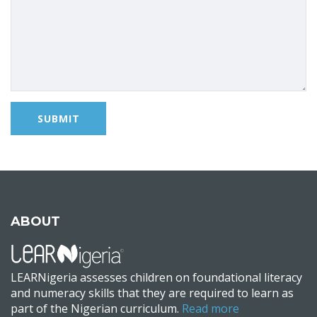
ABOUT
LEARNigeria assesses children on foundational literacy
and numeracy skills that they are required to learn as
part of the Nigerian curriculum.
Read more