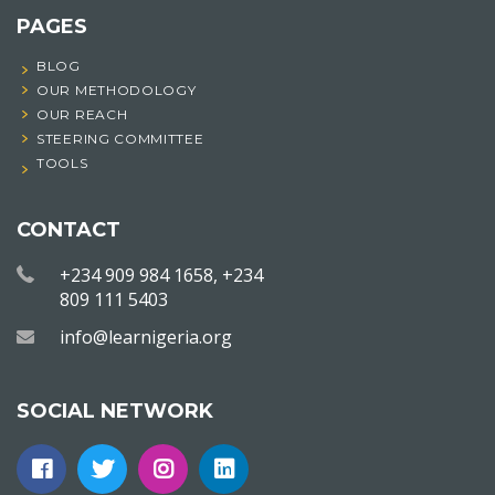
PAGES
BLOG
OUR METHODOLOGY
OUR REACH
STEERING COMMITTEE
TOOLS
CONTACT
+234 909 984 1658, +234
809 111 5403
info@learnigeria.org
SOCIAL NETWORK