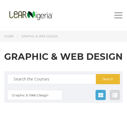
Togg
navi
HOME
GRAPHIC & WEB DESIGN
GRAPHIC & WEB DESIGN
Search
for:
Graphic & Web Design