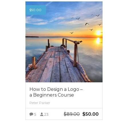
$
50.00
How to Design a Logo –
a Beginners Course
Peter Parker
$
89.00
$
50.00
5
23
VIEW MORE