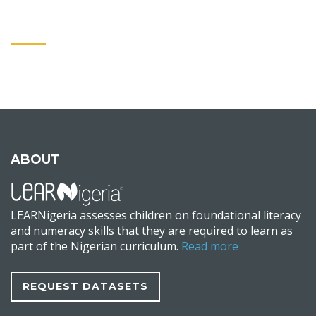
ABOUT
LEARNigeria assesses children on foundational literacy
and numeracy skills that they are required to learn as
part of the Nigerian curriculum.
Read more
REQUEST DATASETS