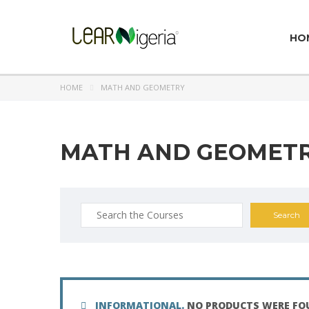
HO
HOME
MATH AND GEOMETRY
MATH AND GEOMET
Search
for:
INFORMATIONAL.
NO PRODUCTS WERE FO