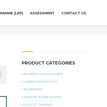
RAMME (LRP)
ASSESSMENT
CONTACT US
PRODUCT CATEGORIES
BUSINESS & MANAGEMENT
CINEMA PRODUCTION
FILMMAKING
GRAPHIC & WEB DESIGN
LOGICAL THINKING