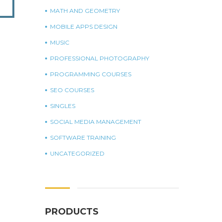
MATH AND GEOMETRY
MOBILE APPS DESIGN
MUSIC
PROFESSIONAL PHOTOGRAPHY
PROGRAMMING COURSES
SEO COURSES
SINGLES
SOCIAL MEDIA MANAGEMENT
SOFTWARE TRAINING
UNCATEGORIZED
PRODUCTS