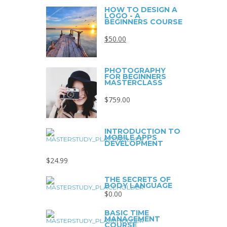
HOW TO DESIGN A
LOGO - A
BEGINNERS COURSE
$
50.00
PHOTOGRAPHY
FOR BEGINNERS
MASTERCLASS
$
759.00
INTRODUCTION TO
MOBILE APPS
DEVELOPMENT
$
24.99
THE SECRETS OF
BODY LANGUAGE
$
0.00
BASIC TIME
MANAGEMENT
COURSE