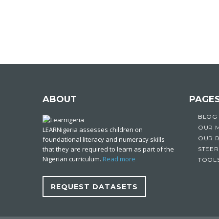
ABOUT
PAGE
BLOG
OUR 
LEARNigeria assesses children on
OUR 
foundational literacy and numeracy skills
that they are required to learn as part of the
STEER
Nigerian curriculum.
Read more
TOOL
REQUEST DATASETS