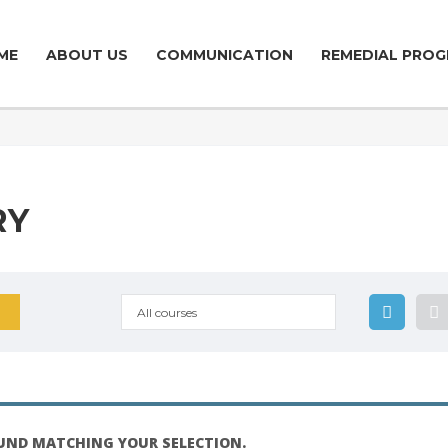
ME
ABOUT US
COMMUNICATION
REMEDIAL PROG
RY
All courses
UND MATCHING YOUR SELECTION.