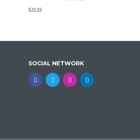
$
39.99
SOCIAL NETWORK