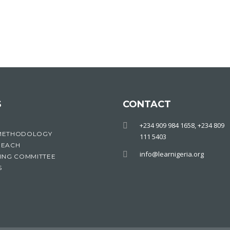
S
CONTACT
+234 909 984 1658, +234 809
METHODOLOGY
111 5403
REACH
info@learnigeria.org
ING COMMITTEE
S