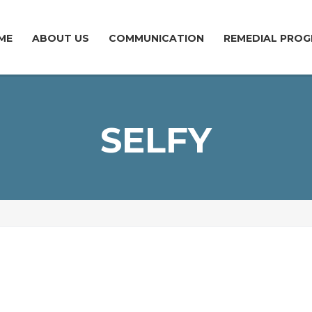
ME
ABOUT US
COMMUNICATION
REMEDIAL PROG
SELFY