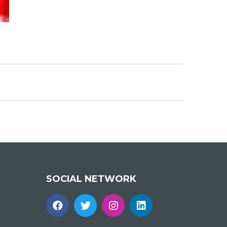
SOCIAL NETWORK