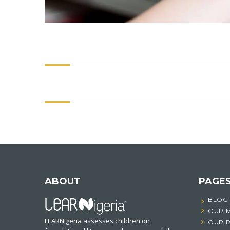
ABOUT
PAGE
BLOG
OUR 
LEARNigeria assesses children on
OUR 