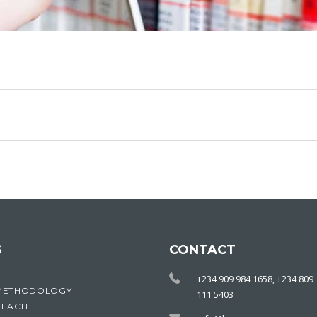
S
CONTACT
+234 909 984 1658, +234 809
METHODOLOGY
111 5403
REACH