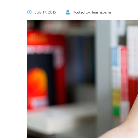
July 17, 2015
Posted by:
learnigeria