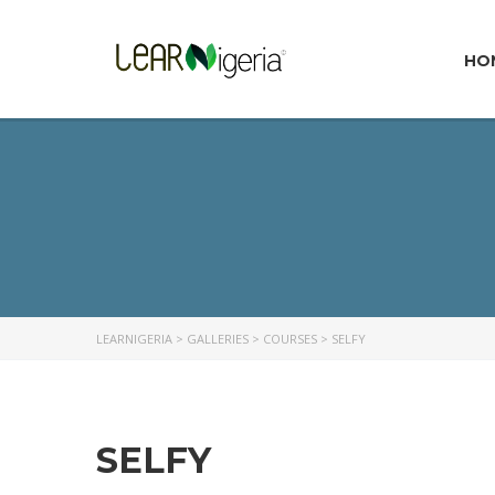
HO
LEARNIGERIA
>
GALLERIES
>
COURSES
>
SELFY
SELFY