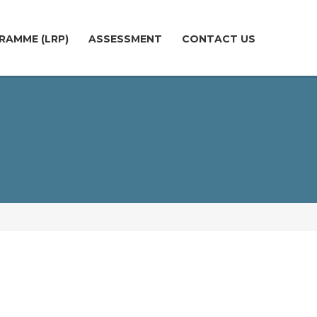
RAMME (LRP)
ASSESSMENT
CONTACT US