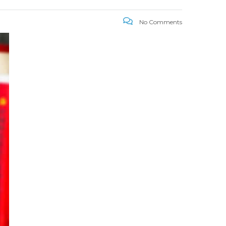
No Comments