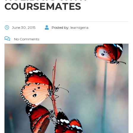
COURSEMATES
June 30, 2015
Posted by:
learnigeria
No Comments