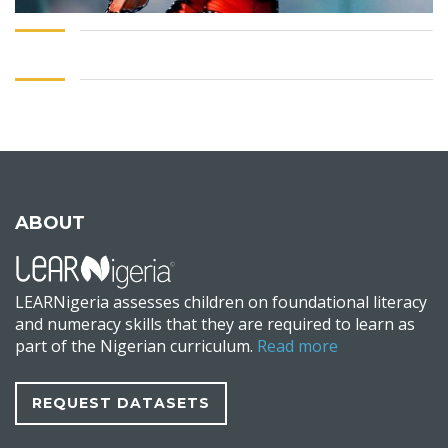
ABOUT
LEARNigeria assesses children on foundational literacy
and numeracy skills that they are required to learn as
part of the Nigerian curriculum.
Read more
REQUEST DATASETS