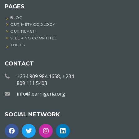
PAGES
BLOG
OUR METHODOLOGY
OUR REACH
STEERING COMMITTEE
TOOLS
CONTACT
+234 909 984 1658, +234
809 111 5403
info@learnigeria.org
SOCIAL NETWORK