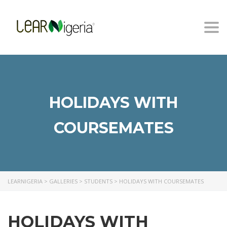
Togg
navi
HOLIDAYS WITH
COURSEMATES
LEARNIGERIA
>
GALLERIES
>
STUDENTS
>
HOLIDAYS WITH COURSEMATES
HOLIDAYS WITH