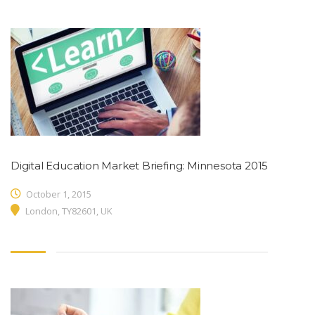
Digital Education Market Briefing: Minnesota 2015
October 1, 2015
London, TY82601, UK