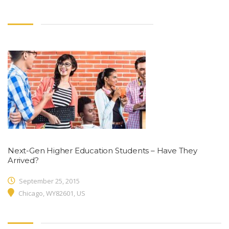
Next-Gen Higher Education Students – Have They
Arrived?
September 25, 2015
Chicago, WY82601, US