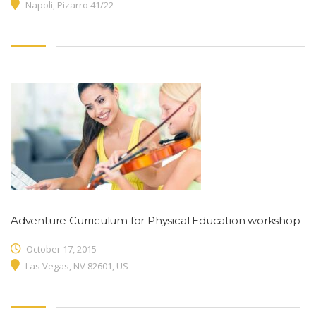
Napoli, Pizarro 41/22
Adventure Curriculum for Physical Education workshop
October 17, 2015
Las Vegas, NV 82601, US