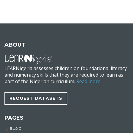
ABOUT
LEARNigeria assesses children on foundational literacy
and numeracy skills that they are required to learn as
part of the Nigerian curriculum.
Read more
REQUEST DATASETS
PAGES
BLOG