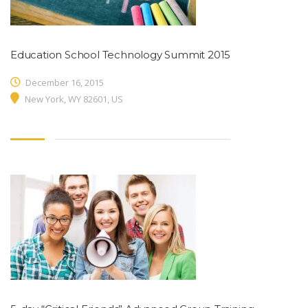
Education School Technology Summit 2015
December 16, 2015
New York, WY 82601, US