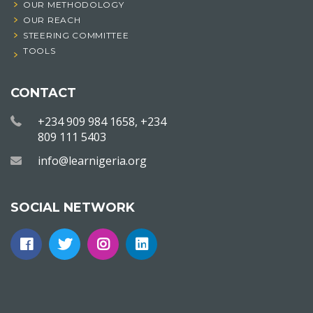
OUR METHODOLOGY
OUR REACH
STEERING COMMITTEE
TOOLS
CONTACT
+234 909 984 1658, +234
809 111 5403
info@learnigeria.org
SOCIAL NETWORK