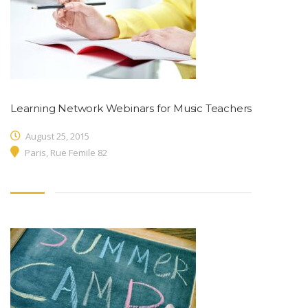
Learning Network Webinars for Music Teachers
August 25, 2015
Paris, Rue Femile 82