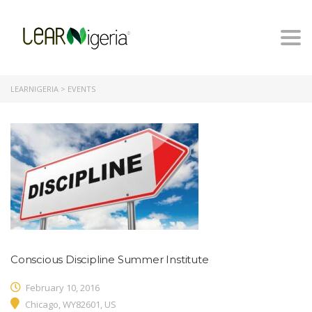
Togg
navi
LEARNIGERIA
>
EVENTS
Conscious Discipline Summer Institute
February 10, 2016
Chicago, WY82601, US