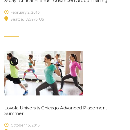
5-day “Critical Friends” Advanced Group Training
February 2, 2016
Seattle, IL85976, US
Loyola University Chicago Advanced Placement
Summer
October 15, 2015